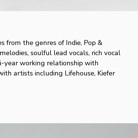
s from the genres of Indie, Pop & 
odies, soulful lead vocals, rich vocal 
-year working relationship with 
 artists including Lifehouse, Kiefer 