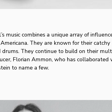
s music combines a unique array of influence
ericana. They are known for their catchy mel
 drums. They continue to build on their multi
er, Florian Ammon, who has collaborated with
ein to name a few. 