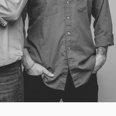
y 31 News