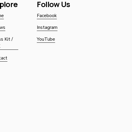
plore
Follow Us
Sign up with yo
me
Facebook
ws
Instagram
s Kit /
YouTube
K
tact
SIGN UP