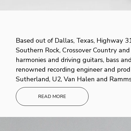
Based out of Dallas, Texas, Highway 31’
Southern Rock, Crossover Country and Am
harmonies and driving guitars, bass and
renowned recording engineer and produc
Sutherland, U2, Van Halen and Rammst
READ MORE