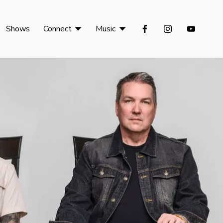
Shows
Connect
Music