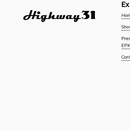
Ex
Ho
Sho
Pres
EP
Con