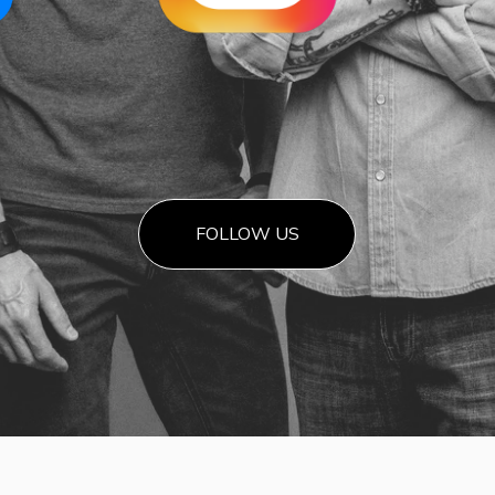
FOLLOW US
Highwa